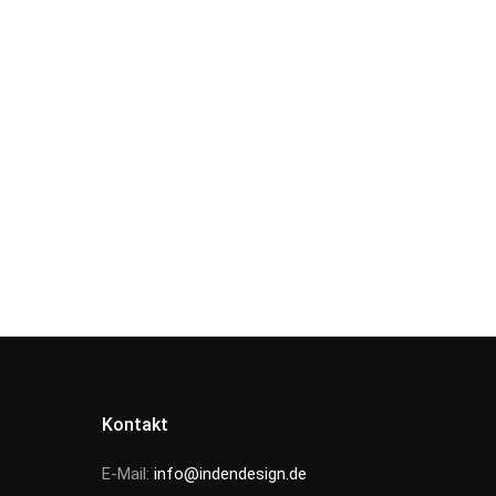
Kontakt
E-Mail:
info@indendesign.de