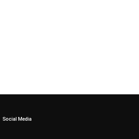
Social Media