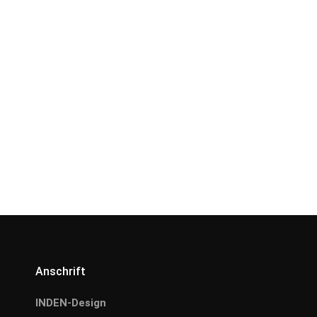
Anschrift
INDEN-Design